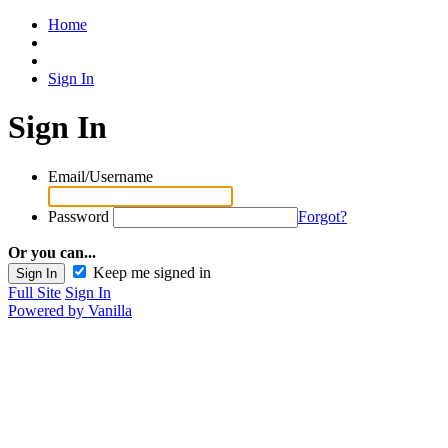
Home
Sign In
Sign In
Email/Username
Password
Forgot?
Or you can...
Keep me signed in
Full Site
Sign In
Powered by Vanilla