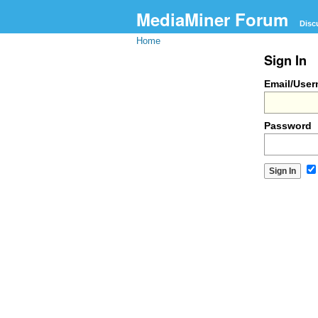
MediaMiner Forum
Disc
Home
Sign In
Email/Use
Password