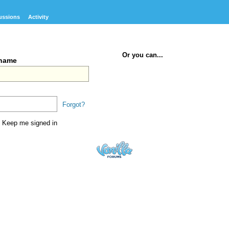
ussions
Activity
Or you can...
rname
Forgot?
Keep me signed in