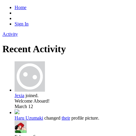
Home
Sign In
Activity
Recent Activity
Jexia
joined.
Welcome Aboard!
March 12
Haru Uzumaki
changed
their
profile picture.