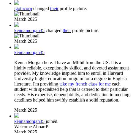
igotucorp
changed
their
profile picture.
March 2025
kennamorgan35
changed
their
profile picture.
March 2025
kennamorgan35
Kenna Morgan here. I have an MPhil from the US. It is a
highly reliable, exceptionally skilled, and devoted assignment
provider. My knowledge inspired him to enroll in Harvard
University higher education program for a degree in English
literature. I'm providing
take my french class for me
each
student with specialized help that is catered to their particular
needs. His expertise, dependability, and dedication to meeting
deadlines helped him swiftly establish a solid reputation.
March 2025
kennamorgan35
joined.
Welcome Aboard!
March 2025