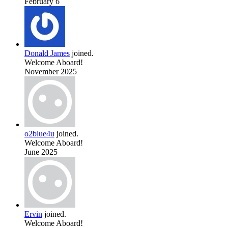
February 6
Donald James
joined.
Welcome Aboard!
November 2025
o2blue4u
joined.
Welcome Aboard!
June 2025
Ervin
joined.
Welcome Aboard!