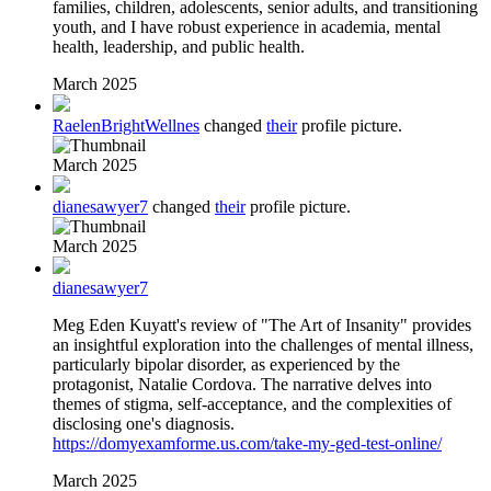
families, children, adolescents, senior adults, and transitioning
youth, and I have robust experience in academia, mental
health, leadership, and public health.
March 2025
RaelenBrightWellnes
changed
their
profile picture.
March 2025
dianesawyer7
changed
their
profile picture.
March 2025
dianesawyer7
Meg Eden Kuyatt's review of "The Art of Insanity" provides
an insightful exploration into the challenges of mental illness,
particularly bipolar disorder, as experienced by the
protagonist, Natalie Cordova. The narrative delves into
themes of stigma, self-acceptance, and the complexities of
disclosing one's diagnosis.
https://domyexamforme.us.com/take-my-ged-test-online/
March 2025