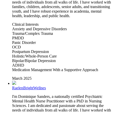
needs of individuals from all walks of life. I have worked with
families, children, adolescents, senior adults, and transitioning
youth, and I have robust experience in academia, mental
health, leadership, and public health.
Clinical Interests
Anxiety and Depressive Disorders
Trauma/Complex Trauma
PMDD
Panic Disorder
OCD
Postpartum Depression
Holistic/Whole-Person Care
Bipolar/Bipolar Depression
ADHD
Medication Management With a Supportive Approach
March 2025
RaelenBrightWellnes
I'm Dominique Sanders, a nationally certified Psychiatric
Mental Health Nurse Practitioner with a PhD in Nursing
Sciences. I am dedicated and passionate about serving the
needs of individuals from all walks of life. I have worked with