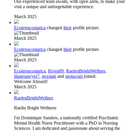
Our experienced team awaits, with open arms, to make your
visit a unique and unforgettable experience.
March 2025
Ecoterracostarica
changed
their
profile picture.
March 2025
Ecoterracostarica
changed
their
profile picture.
March 2025
Ecoterracostarica
,
Riven89
,
RaelenBrightWellnes
,
dianesawyer7
,
nexstair
and
igotucorp
joined.
Welcome Aboard!
March 2025
RaelenBrightWellnes
Raelin Bright Wellness
I'm Dominique Sanders, a nationally certified Psychiatric
Mental Health Nurse Practitioner with a PhD in Nursing
Sciences. I am dedicated and passionate about serving the