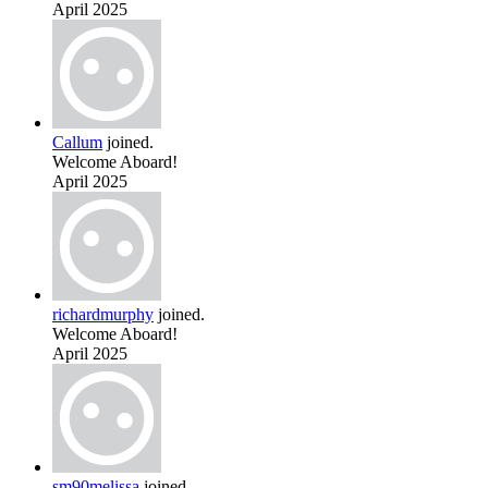
April 2025
Callum
joined.
Welcome Aboard!
April 2025
richardmurphy
joined.
Welcome Aboard!
April 2025
sm90melissa
joined.