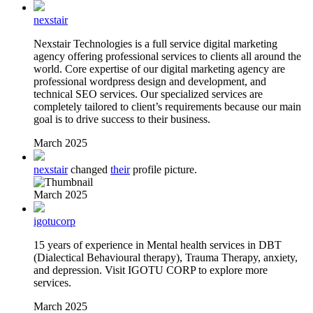
nexstair
Nexstair Technologies is a full service digital marketing
agency offering professional services to clients all around the
world. Core expertise of our digital marketing agency are
professional wordpress design and development, and
technical SEO services. Our specialized services are
completely tailored to client’s requirements because our main
goal is to drive success to their business.
March 2025
nexstair
changed
their
profile picture.
March 2025
igotucorp
15 years of experience in Mental health services in DBT
(Dialectical Behavioural therapy), Trauma Therapy, anxiety,
and depression. Visit IGOTU CORP to explore more
services.
March 2025