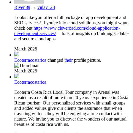
Riven89
→
vinay123
Looks like you offer a full package of app development and
SEO services! If you're into cloud solutions, you might wanna
check out
https://www.cleveroad.com/cloud-application-
development-services/
—tons of insights on building scalable
and secure cloud apps.
March 2025
Ecoterracostarica
changed
their
profile picture.
March 2025
Ecoterracostarica
Ecoterra Costa Rica Local Tour company in Arenal was
created as a result of more than 20 years’ experience in Costa
Rican tourism. Our personalized services with small groups
and added values give our clients the assurance that when
traveling with us they will be enjoying a true contact with
nature. We invite you to discover the wonders of our natural
beauties of costa rica with us.