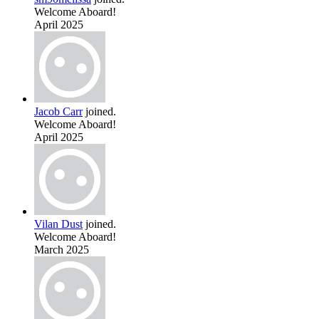
Welcome Aboard!
April 2025
Jacob Carr
joined.
Welcome Aboard!
April 2025
Vilan Dust
joined.
Welcome Aboard!
March 2025