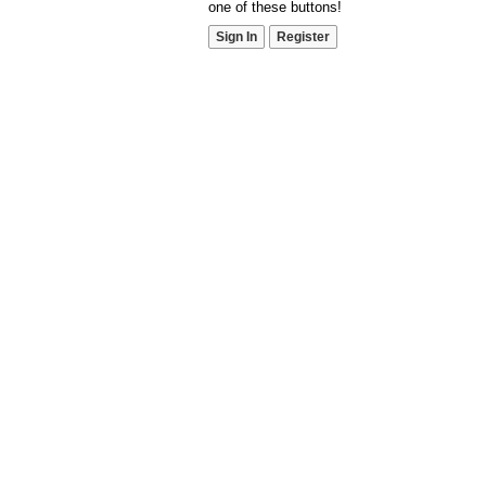
one of these buttons!
Sign In
Register