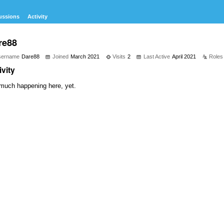
ussions
Activity
re88
sername
Dare88
Joined
March 2021
Visits
2
Last Active
April 2021
Roles
ivity
much happening here, yet.