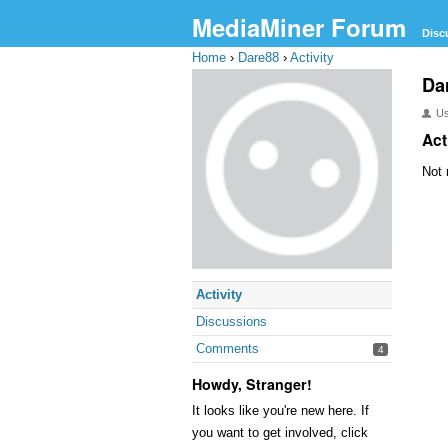
MediaMiner Forum
Disc
Home
›
Dare88
›
Activity
Da
U
Act
Not 
Activity
Discussions
Comments
4
Howdy, Stranger!
It looks like you're new here. If
you want to get involved, click