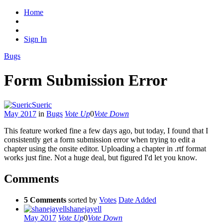
Home
Sign In
Bugs
Form Submission Error
Sueric
May 2017
in
Bugs
Vote Up
0
Vote Down
This feature worked fine a few days ago, but today, I found that I
consistently get a form submission error when trying to edit a
chapter using the onsite editor. Uploading a chapter in .rtf format
works just fine. Not a huge deal, but figured I'd let you know.
Comments
5 Comments
sorted by
Votes
Date Added
shanejayell
May 2017
Vote Up
0
Vote Down