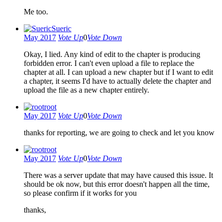
Me too.
Sueric
May 2017
Vote Up
0
Vote Down
Okay, I lied. Any kind of edit to the chapter is producing
forbidden error. I can't even upload a file to replace the
chapter at all. I can upload a new chapter but if I want to edit
a chapter, it seems I'd have to actually delete the chapter and
upload the file as a new chapter entirely.
root
May 2017
Vote Up
0
Vote Down
thanks for reporting, we are going to check and let you know
root
May 2017
Vote Up
0
Vote Down
There was a server update that may have caused this issue. It
should be ok now, but this error doesn't happen all the time,
so please confirm if it works for you
thanks,