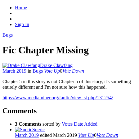
Home
Sign In
Bugs
Fic Chapter Missing
Drake Clawfang
March 2019
in
Bugs
Vote Up
0
Vote Down
Chapter 5 in this story is not Chapter 5 of this story, it's something
entirely different and I'm not sure how this happened.
https://www.mediaminer.org/fanfic/view_st.php/131254/
Comments
3 Comments
sorted by
Votes
Date Added
Sueric
March 2019
edited March 2019
Vote Up
0
Vote Down