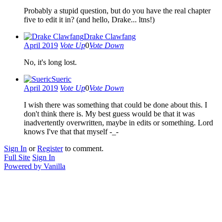
Probably a stupid question, but do you have the real chapter
five to edit it in? (and hello, Drake... ltns!)
Drake Clawfang
April 2019
Vote Up
0
Vote Down
No, it's long lost.
Sueric
April 2019
Vote Up
0
Vote Down
I wish there was something that could be done about this. I
don't think there is. My best guess would be that it was
inadvertently overwritten, maybe in edits or something. Lord
knows I've that that myself -_-
Sign In
or
Register
to comment.
Full Site
Sign In
Powered by Vanilla