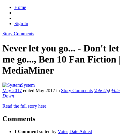
Home
Sign In
Story Comments
Never let you go... - Don't let
me go..., Ben 10 Fan Fiction |
MediaMiner
System
May 2017
edited May 2017
in
Story Comments
Vote Up
0
Vote
Down
Read the full story here
Comments
1 Comment
sorted by
Votes
Date Added