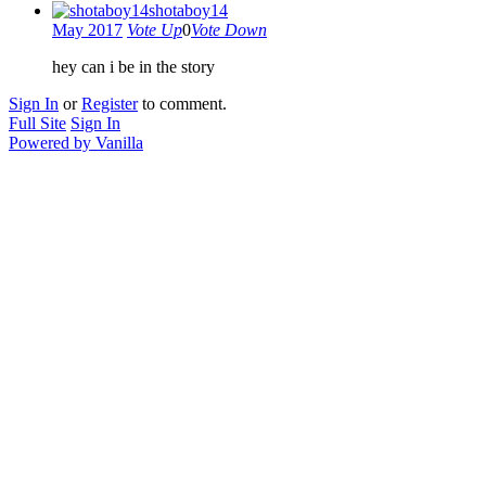
shotaboy14
May 2017
Vote Up
0
Vote Down
hey can i be in the story
Sign In
or
Register
to comment.
Full Site
Sign In
Powered by Vanilla