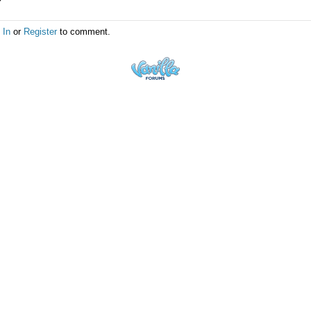
 In
or
Register
to comment.