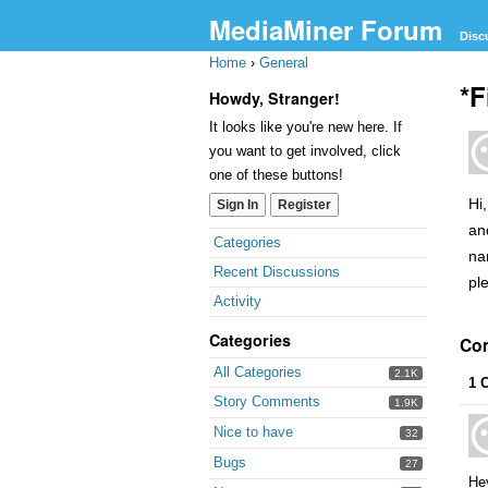
MediaMiner Forum
Disc
Home
›
General
*F
Howdy, Stranger!
It looks like you're new here. If
you want to get involved, click
one of these buttons!
Hi
Sign In
Register
an
Categories
na
Recent Discussions
pl
Activity
Categories
Co
All Categories
2.1K
1 
Story Comments
1.9K
Nice to have
32
Bugs
27
He