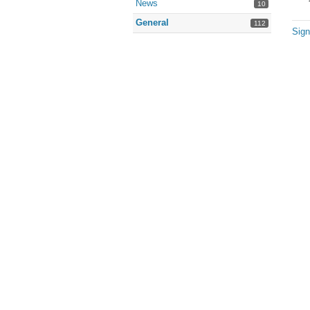
News
10
General
112
Sign