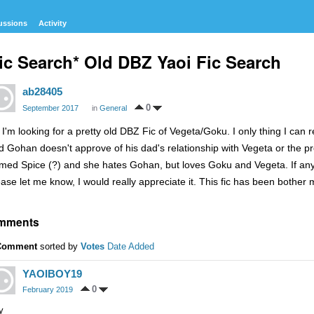
ussions
Activity
ic Search* Old DBZ Yaoi Fic Search
ab28405
0
September 2017
in
General
, I'm looking for a pretty old DBZ Fic of Vegeta/Goku. I only thing I ca
d Gohan doesn't approve of his dad's relationship with Vegeta or the
med Spice (?) and she hates Gohan, but loves Goku and Vegeta. If any
ease let me know, I would really appreciate it. This fic has been bother 
mments
Comment
sorted by
Votes
Date Added
YAOIBOY19
0
February 2019
y