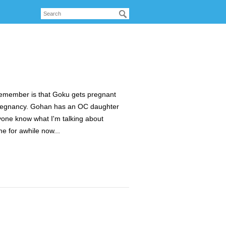
n remember is that Goku gets pregnant
 pregnancy. Gohan has an OC daughter
one know what I'm talking about
me for awhile now...