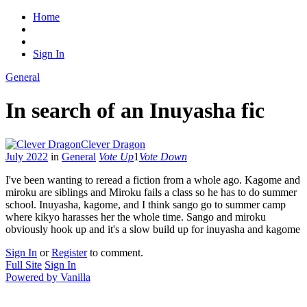
Home
Sign In
General
In search of an Inuyasha fic
Clever Dragon
July 2022
in
General
Vote Up
1
Vote Down
I've been wanting to reread a fiction from a whole ago. Kagome and
miroku are siblings and Miroku fails a class so he has to do summer
school. Inuyasha, kagome, and I think sango go to summer camp
where kikyo harasses her the whole time. Sango and miroku
obviously hook up and it's a slow build up for inuyasha and kagome
Sign In
or
Register
to comment.
Full Site
Sign In
Powered by Vanilla