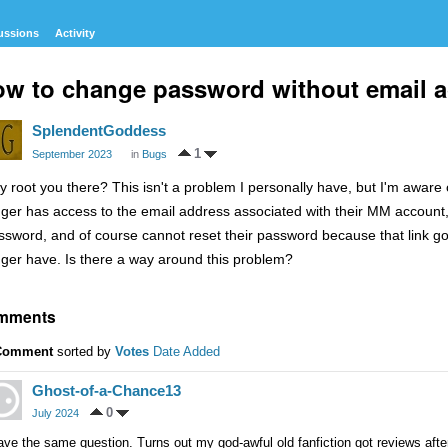
ussions
Activity
w to change password without email 
SplendentGoddess
1
September 2023
in
Bugs
y root you there? This isn't a problem I personally have, but I'm awar
nger has access to the email address associated with their MM accoun
ssword, and of course cannot reset their password because that link goe
nger have. Is there a way around this problem?
mments
Comment
sorted by
Votes
Date Added
Ghost-of-a-Chance13
0
July 2024
ave the same question. Turns out my god-awful old fanfiction got reviews after 