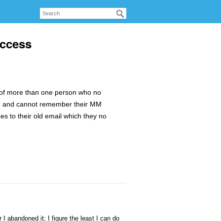
access
e of more than one person who no
t, and cannot remember their MM
s to their old email which they no
I abandoned it; I figure the least I can do