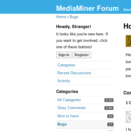
MediaMiner Forum
Disc
Home
›
Bugs
Ho
Howdy, Stranger!
It looks like you're new here. If
you want to get involved, click
one of these buttons!
He
Sign In
Register
lo
Categories
pa
Recent Discussions
lo
Activity
Categories
Co
All Categories
2.1K
1 
Story Comments
1.9K
Nice to have
32
Bugs
27
I h