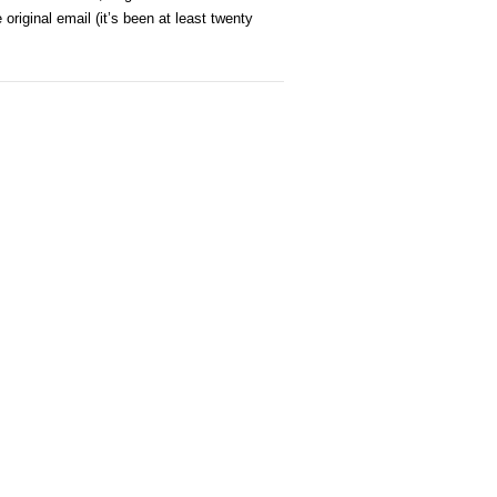
iginal email (it’s been at least twenty