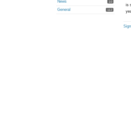
News
10
is 
General
112
ye
Sign