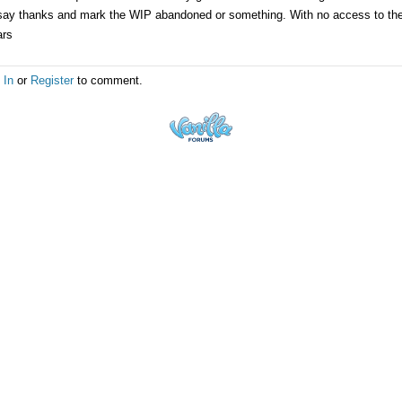
say thanks and mark the WIP abandoned or something. With no access to the or
ars
 In
or
Register
to comment.