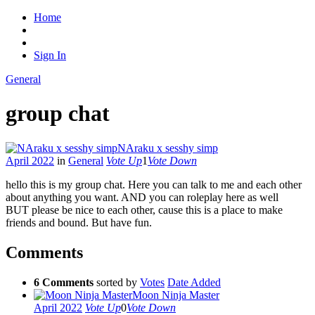
Home
Sign In
General
group chat
NAraku x sesshy simp
April 2022
in
General
Vote Up
1
Vote Down
hello this is my group chat. Here you can talk to me and each other
about anything you want. AND you can roleplay here as well
BUT please be nice to each other, cause this is a place to make
friends and bound. But have fun.
Comments
6 Comments
sorted by
Votes
Date Added
Moon Ninja Master
April 2022
Vote Up
0
Vote Down