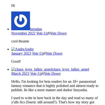
Hi
brendan
November 2022
Vote Up
0
Vote Down
cool theame
Andre
January 2023
Vote Up
0
Vote Down
Good!
chaos_kyes_fallen_angel
March 2023
Vote Up
0
Vote Down
Hello, I'm looking for beta readers for an 18+ paranormal
fantasy romance that is highly polished and almost ready to
publish. Its like a more mature and darker Inuyasha.
I used to write in here back in the day and read so many of
y'alls fics (Sueric still around?). That's how my story got