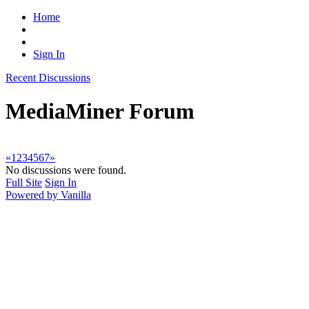
Home
Sign In
Recent Discussions
MediaMiner Forum
«
1
2
3
4
5
6
7
»
No discussions were found.
Full Site
Sign In
Powered by Vanilla