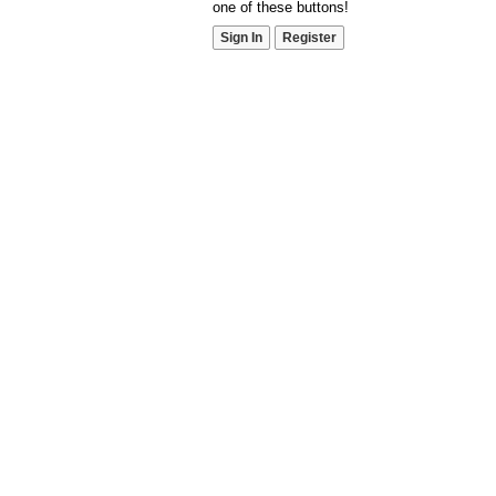
one of these buttons!
Sign In
Register