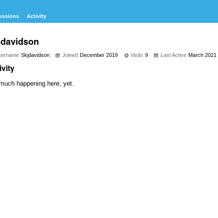
ussions
Activity
jdavidson
sername
Skjdavidson
Joined
December 2019
Visits
9
Last Active
March 2021
ivity
much happening here, yet.