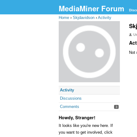
MediaMiner Forum
Disc
Home
›
Skjdavidson
›
Activity
Sk
U
Act
Not 
Activity
Discussions
Comments
3
Howdy, Stranger!
It looks like you're new here. If
you want to get involved, click